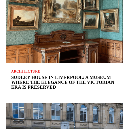
ARCHITECTURE
SUDLEY HOUSE IN LIVERPOOL: A MUSEUM
WHERE THE ELEGANCE OF THE VICTORIAN
ERA IS PRESERVED