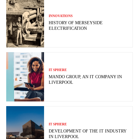
INNOVATIONS
HISTORY OF MERSEYSIDE
ELECTRIFICATION
IT SPHERE
MANDO GROUP, AN IT COMPANY IN
LIVERPOOL
IT SPHERE
DEVELOPMENT OF THE IT INDUSTRY
IN LIVERPOOL