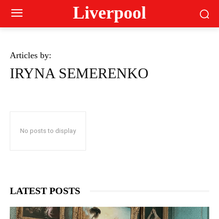
Liverpool
Articles by:
IRYNA SEMERENKO
No posts to display
LATEST POSTS