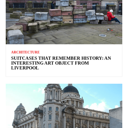
ARCHITECTURE
SUITCASES THAT REMEMBER HISTORY: AN
INTERESTING ART OBJECT FROM
LIVERPOOL