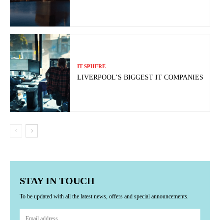
IT SPHERE
LIVERPOOL’S BIGGEST IT COMPANIES
STAY IN TOUCH
To be updated with all the latest news, offers and special announcements.