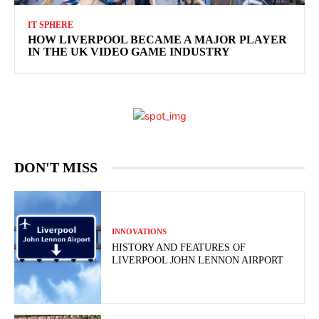
IT SPHERE
HOW LIVERPOOL BECAME A MAJOR PLAYER
IN THE UK VIDEO GAME INDUSTRY
DON'T MISS
INNOVATIONS
HISTORY AND FEATURES OF
LIVERPOOL JOHN LENNON AIRPORT