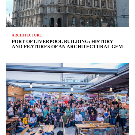
ARCHITECTURE
PORT OF LIVERPOOL BUILDING: HISTORY
AND FEATURES OF AN ARCHITECTURAL GEM