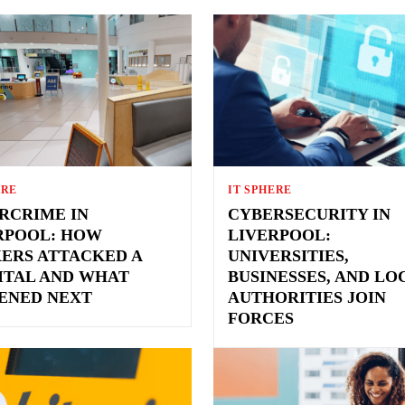
ERE
IT SPHERE
RCRIME IN
CYBERSECURITY IN
RPOOL: HOW
LIVERPOOL:
ERS ATTACKED A
UNIVERSITIES,
ITAL AND WHAT
BUSINESSES, AND LO
ENED NEXT
AUTHORITIES JOIN
FORCES