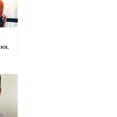
T
OOL