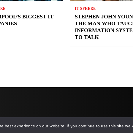
ERE
IT SPHERE
RPOOL’S BIGGEST IT
STEPHEN JOHN YOUN
ANIES
THE MAN WHO TAUG
INFORMATION SYST
TO TALK
e best experience on our website. If you continue to use this site we w