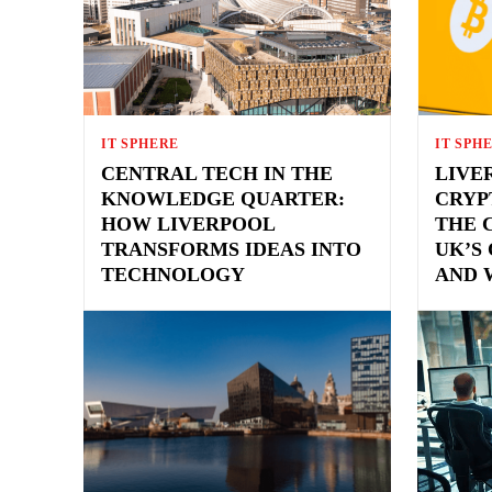
IT SPHERE
IT SPH
CENTRAL TECH IN THE
LIVE
KNOWLEDGE QUARTER:
CRYP
HOW LIVERPOOL
THE 
TRANSFORMS IDEAS INTO
UK’S
TECHNOLOGY
AND 