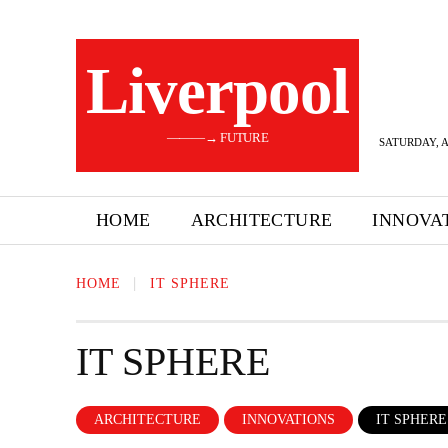
Liverpool
———→ FUTURE
SATURDAY, A
HOME
ARCHITECTURE
INNOVA
HOME
IT SPHERE
IT SPHERE
ARCHITECTURE
INNOVATIONS
IT SPHERE