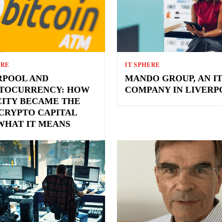
ERE
IT SPHERE
RPOOL AND
MANDO GROUP, AN I
TOCURRENCY: HOW
COMPANY IN LIVERP
CITY BECAME THE
 CRYPTO CAPITAL
WHAT IT MEANS