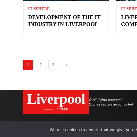
IT SPHERE
IT SPH
DEVELOPMENT OF THE IT
LIVE
INDUSTRY IN LIVERPOOL
COMP
1
2
3
Liverpool
© All rights reserved.
Quotes require an active link.
———→ FUTURE
We use cookies to ensure that we give you th
.
.
.