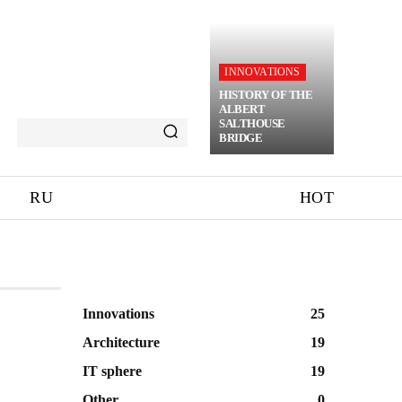
INNOVATIONS
HISTORY OF THE
ALBERT
SALTHOUSE
BRIDGE
RU
HOT
Innovations
25
Architecture
19
IT sphere
19
Other
0