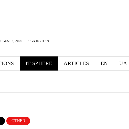
UGUST 8, 2026
SIGN IN / JOIN
TIONS
IT SPHERE
ARTICLES
EN
UA
OTHER