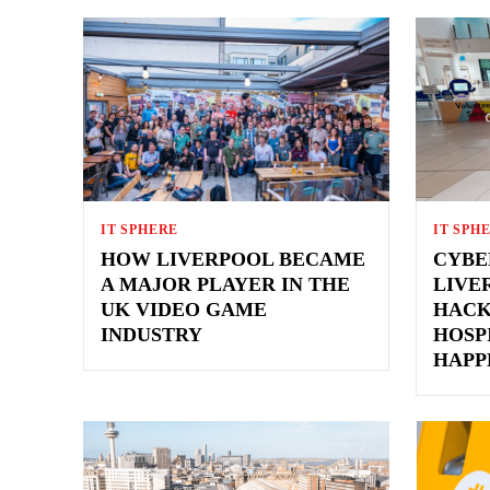
IT SPHERE
IT SPH
HOW LIVERPOOL BECAME
CYBE
A MAJOR PLAYER IN THE
LIVE
UK VIDEO GAME
HACK
INDUSTRY
HOSP
HAPP