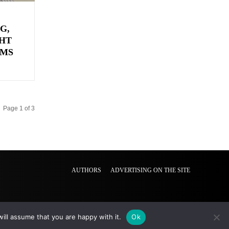
G,
HT
EMS
Page 1 of 3
AUTHORS
ADVERTISING ON THE SITE
ill assume that you are happy with it.
Ok