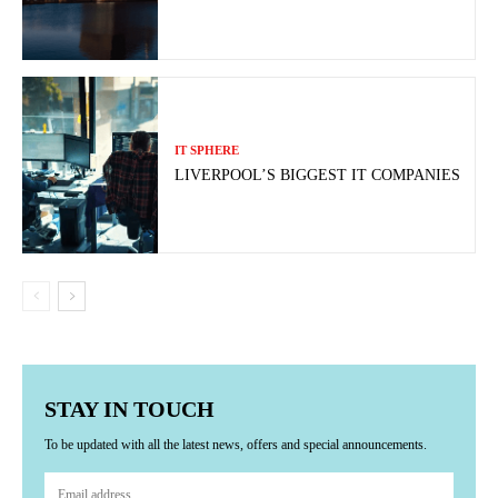
IT SPHERE
LIVERPOOL’S BIGGEST IT COMPANIES
STAY IN TOUCH
To be updated with all the latest news, offers and special announcements.