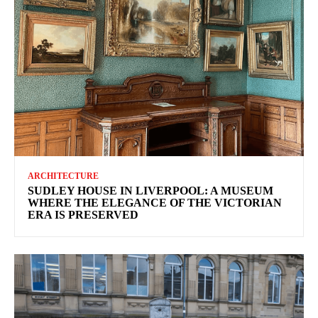
ARCHITECTURE
SUDLEY HOUSE IN LIVERPOOL: A MUSEUM
WHERE THE ELEGANCE OF THE VICTORIAN
ERA IS PRESERVED