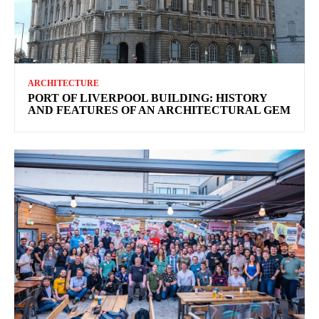
ARCHITECTURE
PORT OF LIVERPOOL BUILDING: HISTORY
AND FEATURES OF AN ARCHITECTURAL GEM