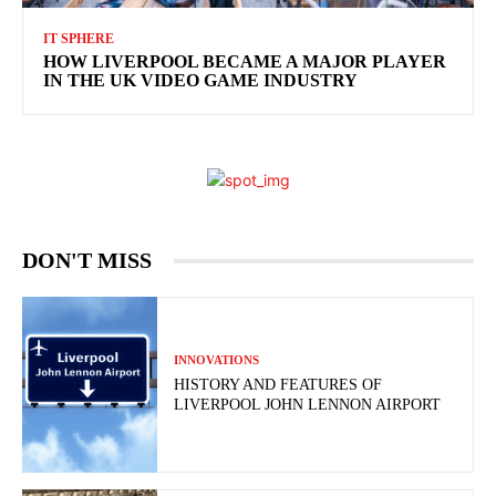
IT SPHERE
HOW LIVERPOOL BECAME A MAJOR PLAYER
IN THE UK VIDEO GAME INDUSTRY
DON'T MISS
INNOVATIONS
HISTORY AND FEATURES OF
LIVERPOOL JOHN LENNON AIRPORT