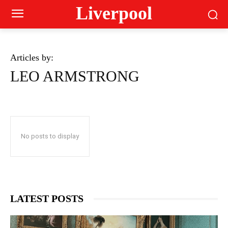
Liverpool
Articles by:
LEO ARMSTRONG
No posts to display
LATEST POSTS