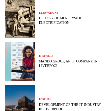
INNOVATIONS
HISTORY OF MERSEYSIDE
ELECTRIFICATION
IT SPHERE
MANDO GROUP, AN IT COMPANY IN
LIVERPOOL
IT SPHERE
DEVELOPMENT OF THE IT INDUSTRY
IN LIVERPOOL