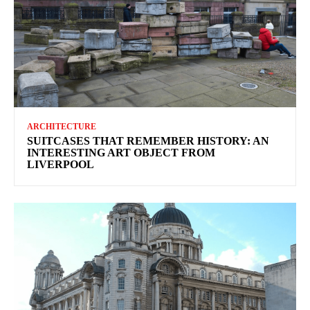
ARCHITECTURE
SUITCASES THAT REMEMBER HISTORY: AN
INTERESTING ART OBJECT FROM
LIVERPOOL