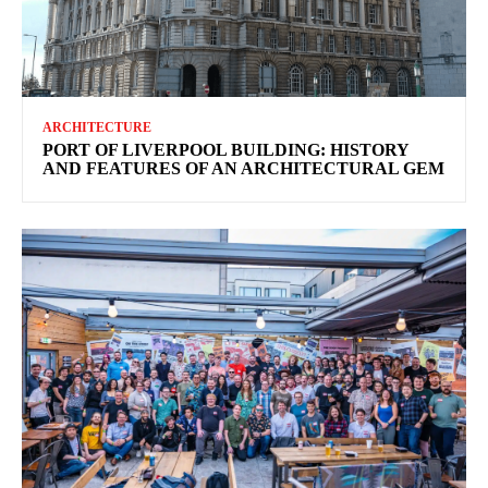
ARCHITECTURE
PORT OF LIVERPOOL BUILDING: HISTORY
AND FEATURES OF AN ARCHITECTURAL GEM