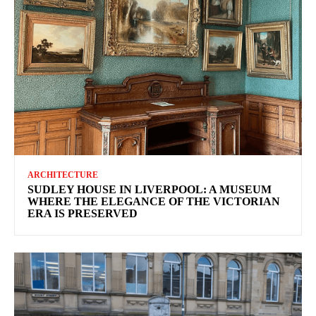
ARCHITECTURE
SUDLEY HOUSE IN LIVERPOOL: A MUSEUM
WHERE THE ELEGANCE OF THE VICTORIAN
ERA IS PRESERVED