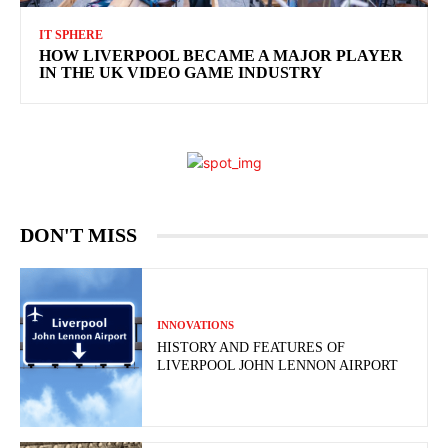
IT SPHERE
HOW LIVERPOOL BECAME A MAJOR PLAYER
IN THE UK VIDEO GAME INDUSTRY
DON'T MISS
INNOVATIONS
HISTORY AND FEATURES OF
LIVERPOOL JOHN LENNON AIRPORT