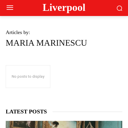
Liverpool
Articles by:
MARIA MARINESCU
No posts to display
LATEST POSTS