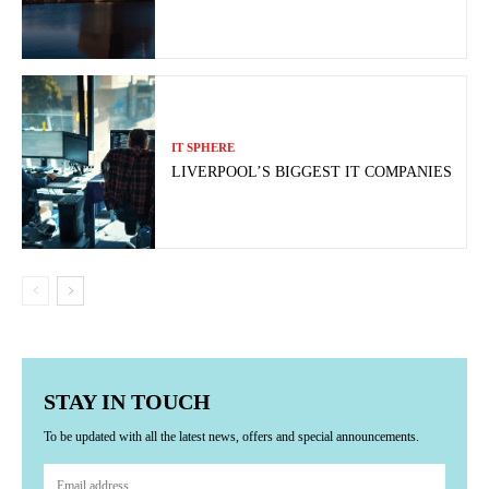
IT SPHERE
LIVERPOOL’S BIGGEST IT COMPANIES
STAY IN TOUCH
To be updated with all the latest news, offers and special announcements.