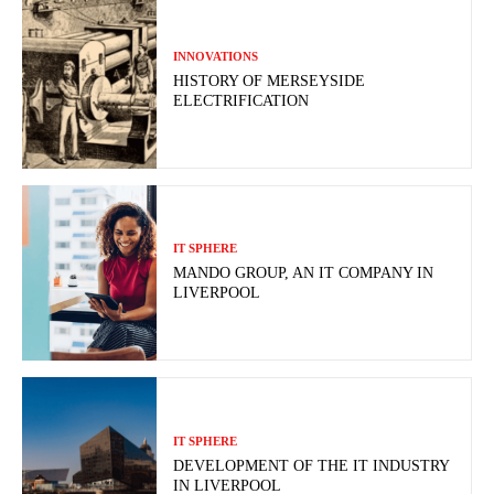
INNOVATIONS
HISTORY OF MERSEYSIDE
ELECTRIFICATION
IT SPHERE
MANDO GROUP, AN IT COMPANY IN
LIVERPOOL
IT SPHERE
DEVELOPMENT OF THE IT INDUSTRY
IN LIVERPOOL