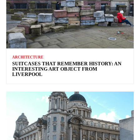
ARCHITECTURE
SUITCASES THAT REMEMBER HISTORY: AN
INTERESTING ART OBJECT FROM
LIVERPOOL