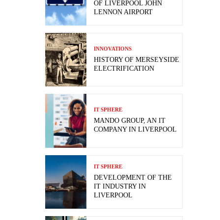
OF LIVERPOOL JOHN
LENNON AIRPORT
INNOVATIONS
HISTORY OF MERSEYSIDE
ELECTRIFICATION
IT SPHERE
MANDO GROUP, AN IT
COMPANY IN LIVERPOOL
IT SPHERE
DEVELOPMENT OF THE
IT INDUSTRY IN
LIVERPOOL