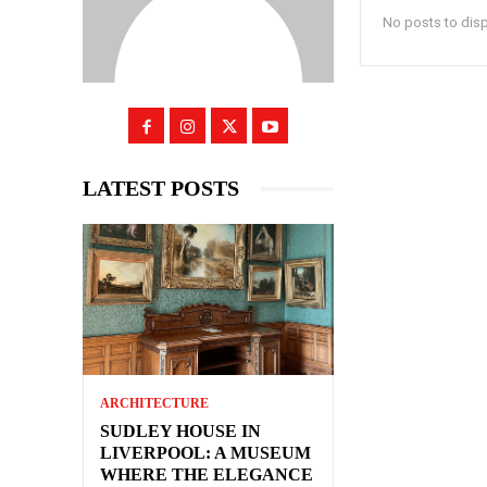
No posts to dis
LATEST POSTS
ARCHITECTURE
SUDLEY HOUSE IN
LIVERPOOL: A MUSEUM
WHERE THE ELEGANCE