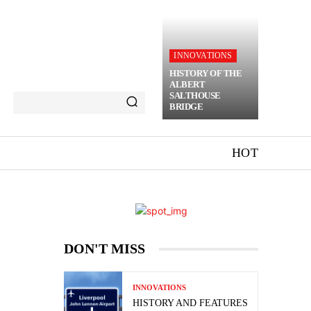
INNOVATIONS
HISTORY OF THE
ALBERT
SALTHOUSE
BRIDGE
HOT
DON'T MISS
INNOVATIONS
HISTORY AND FEATURES