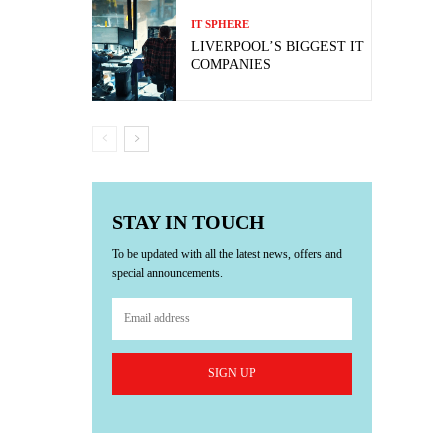
IT SPHERE
LIVERPOOL’S BIGGEST IT
COMPANIES
STAY IN TOUCH
To be updated with all the latest news, offers and
special announcements.
SIGN UP