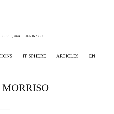
UGUST 6, 2026
SIGN IN / JOIN
TIONS
IT SPHERE
ARTICLES
EN
 MORRISO