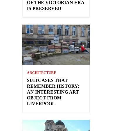
OF THE VICTORIAN ERA
IS PRESERVED
ARCHITECTURE
SUITCASES THAT
REMEMBER HISTORY:
AN INTERESTING ART
OBJECT FROM
LIVERPOOL