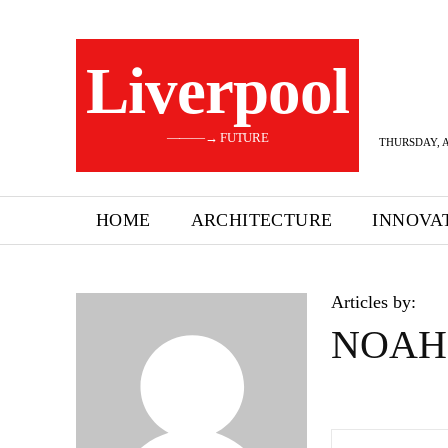
Liverpool
———→ FUTURE
THURSDAY, A
HOME
ARCHITECTURE
INNOVA
Articles by:
NOAH