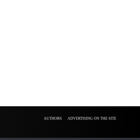
AUTHORS
ADVERTISING ON THE SITE