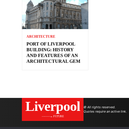
ARCHITECTURE
PORT OF LIVERPOOL
BUILDING: HISTORY
AND FEATURES OF AN
ARCHITECTURAL GEM
Liverpool
© All rights reserved.
Quotes require an active link.
———→ FUTURE