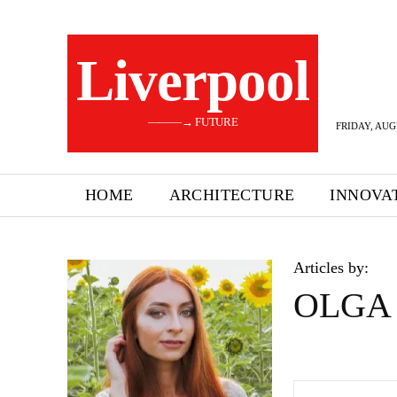
Liverpool
———→ FUTURE
FRIDAY, AUG
HOME
ARCHITECTURE
INNOVA
Articles by:
OLGA