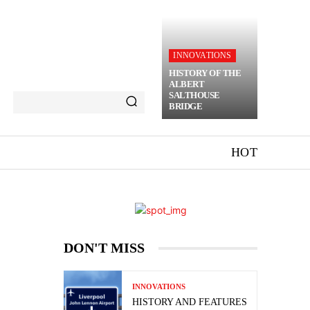
INNOVATIONS
HISTORY OF THE
ALBERT
SALTHOUSE
BRIDGE
HOT
DON'T MISS
INNOVATIONS
HISTORY AND FEATURES