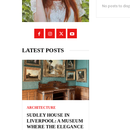
No posts to dis
LATEST POSTS
ARCHITECTURE
SUDLEY HOUSE IN
LIVERPOOL: A MUSEUM
WHERE THE ELEGANCE