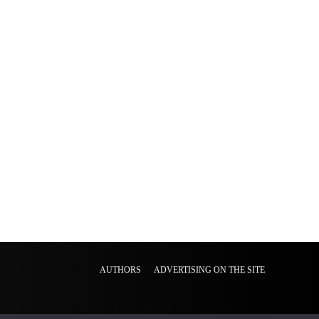
AUTHORS
ADVERTISING ON THE SITE