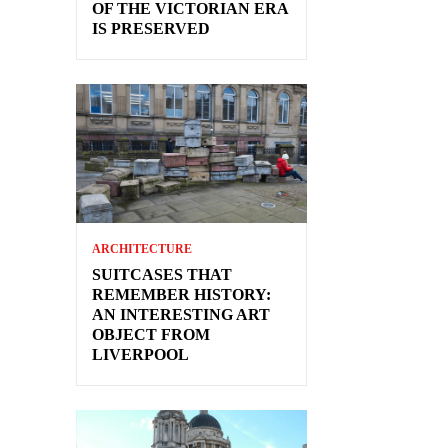
OF THE VICTORIAN ERA
IS PRESERVED
ARCHITECTURE
SUITCASES THAT
REMEMBER HISTORY:
AN INTERESTING ART
OBJECT FROM
LIVERPOOL