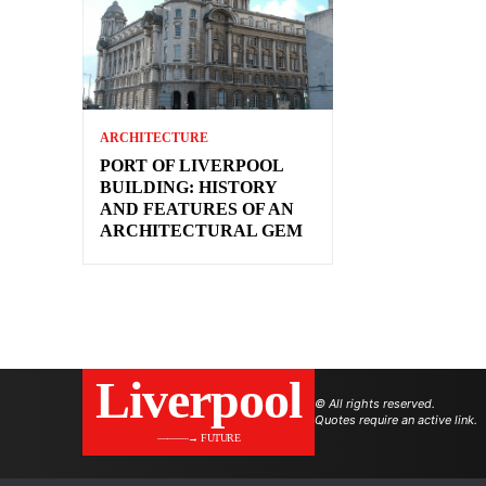
ARCHITECTURE
PORT OF LIVERPOOL
BUILDING: HISTORY
AND FEATURES OF AN
ARCHITECTURAL GEM
Liverpool
© All rights reserved.
Quotes require an active link.
———→ FUTURE