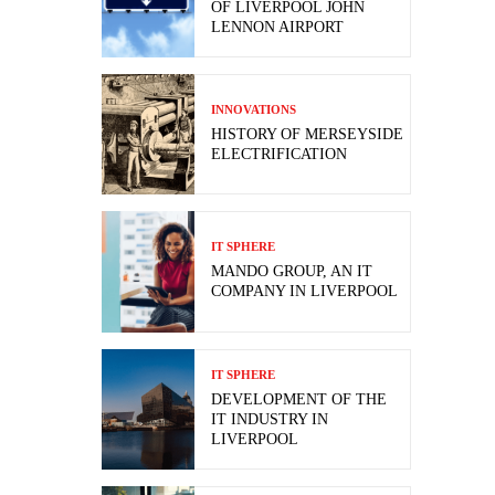
OF LIVERPOOL JOHN
LENNON AIRPORT
INNOVATIONS
HISTORY OF MERSEYSIDE
ELECTRIFICATION
IT SPHERE
MANDO GROUP, AN IT
COMPANY IN LIVERPOOL
IT SPHERE
DEVELOPMENT OF THE
IT INDUSTRY IN
LIVERPOOL