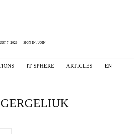
UST 7, 2026
SIGN IN / JOIN
TIONS
IT SPHERE
ARTICLES
EN
 GERGELIUK