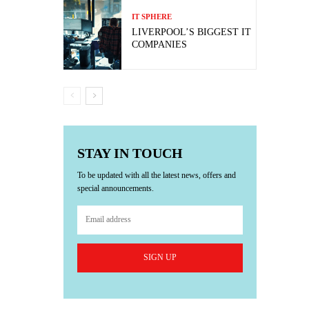
IT SPHERE
LIVERPOOL’S BIGGEST IT
COMPANIES
STAY IN TOUCH
To be updated with all the latest news, offers and
special announcements.
SIGN UP