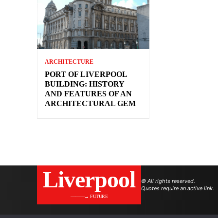
ARCHITECTURE
PORT OF LIVERPOOL
BUILDING: HISTORY
AND FEATURES OF AN
ARCHITECTURAL GEM
Liverpool
© All rights reserved.
Quotes require an active link.
———→ FUTURE