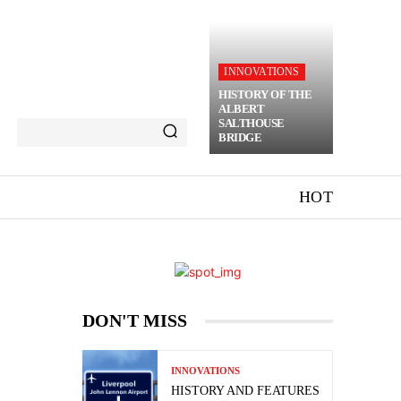
INNOVATIONS
HISTORY OF THE
ALBERT
SALTHOUSE
BRIDGE
HOT
DON'T MISS
INNOVATIONS
HISTORY AND FEATURES