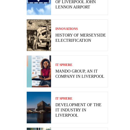
OF LIVERPOOL JOHN
LENNON AIRPORT
INNOVATIONS
HISTORY OF MERSEYSIDE
ELECTRIFICATION
IT SPHERE
MANDO GROUP, AN IT
COMPANY IN LIVERPOOL
IT SPHERE
DEVELOPMENT OF THE
IT INDUSTRY IN
LIVERPOOL