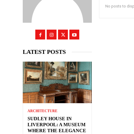
No posts to dis
LATEST POSTS
ARCHITECTURE
SUDLEY HOUSE IN
LIVERPOOL: A MUSEUM
WHERE THE ELEGANCE