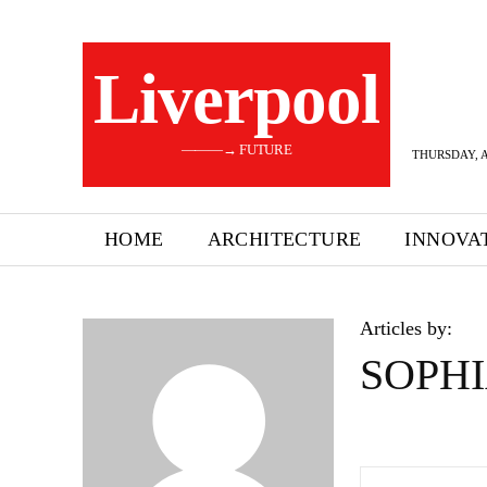
Liverpool
———→ FUTURE
THURSDAY, A
HOME
ARCHITECTURE
INNOVA
Articles by:
SOPHI