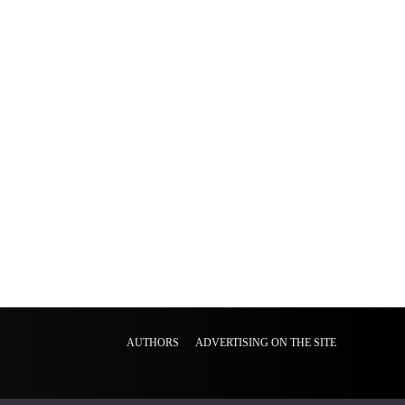
AUTHORS
ADVERTISING ON THE SITE