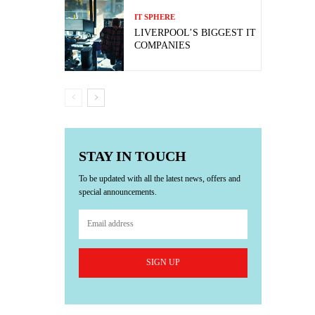
IT SPHERE
LIVERPOOL’S BIGGEST IT
COMPANIES
STAY IN TOUCH
To be updated with all the latest news, offers and
special announcements.
SIGN UP