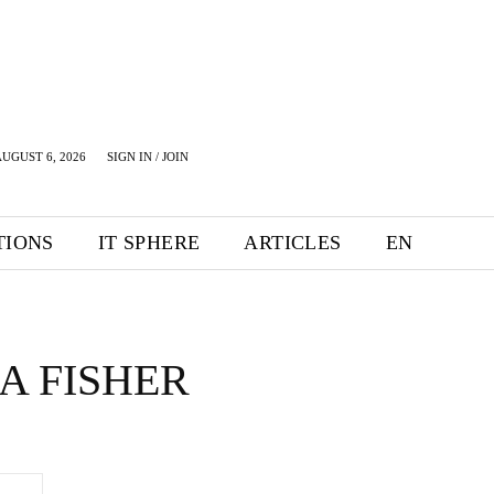
UGUST 6, 2026
SIGN IN / JOIN
TIONS
IT SPHERE
ARTICLES
EN
A FISHER