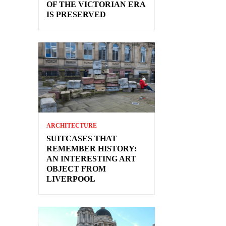
OF THE VICTORIAN ERA
IS PRESERVED
ARCHITECTURE
SUITCASES THAT
REMEMBER HISTORY:
AN INTERESTING ART
OBJECT FROM
LIVERPOOL