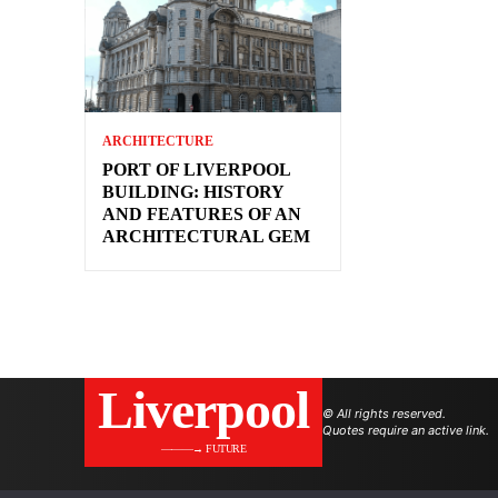
ARCHITECTURE
PORT OF LIVERPOOL
BUILDING: HISTORY
AND FEATURES OF AN
ARCHITECTURAL GEM
Liverpool
© All rights reserved.
Quotes require an active link.
———→ FUTURE