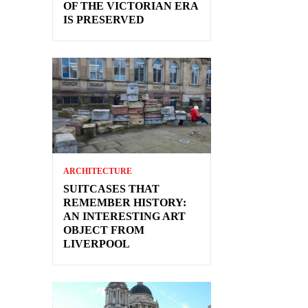
OF THE VICTORIAN ERA
IS PRESERVED
ARCHITECTURE
SUITCASES THAT
REMEMBER HISTORY:
AN INTERESTING ART
OBJECT FROM
LIVERPOOL