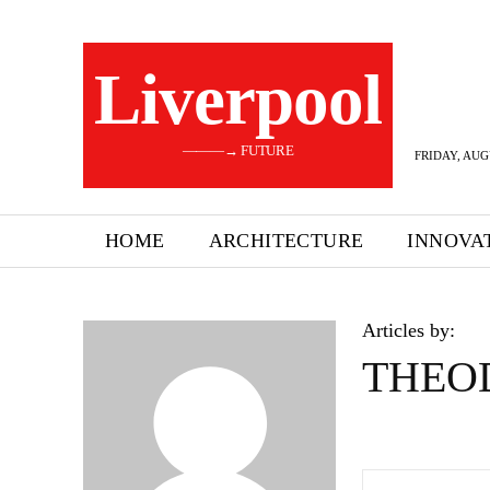
Liverpool
———→ FUTURE
FRIDAY, AUG
HOME
ARCHITECTURE
INNOVA
Articles by:
THEO