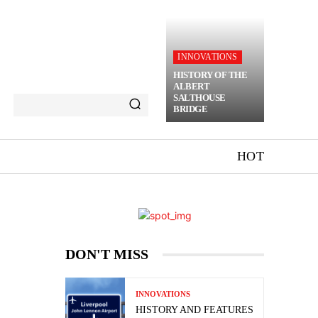
INNOVATIONS
HISTORY OF THE
ALBERT
SALTHOUSE
BRIDGE
HOT
DON'T MISS
INNOVATIONS
HISTORY AND FEATURES