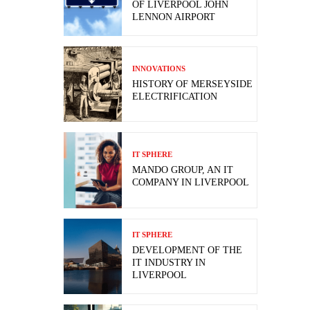
OF LIVERPOOL JOHN
LENNON AIRPORT
INNOVATIONS
HISTORY OF MERSEYSIDE
ELECTRIFICATION
IT SPHERE
MANDO GROUP, AN IT
COMPANY IN LIVERPOOL
IT SPHERE
DEVELOPMENT OF THE
IT INDUSTRY IN
LIVERPOOL