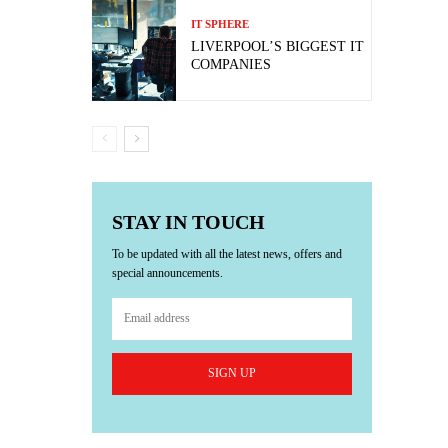
IT SPHERE
LIVERPOOL’S BIGGEST IT
COMPANIES
STAY IN TOUCH
To be updated with all the latest news, offers and
special announcements.
SIGN UP