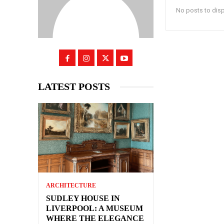
No posts to dis
LATEST POSTS
ARCHITECTURE
SUDLEY HOUSE IN
LIVERPOOL: A MUSEUM
WHERE THE ELEGANCE