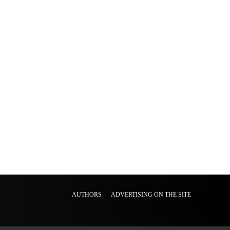
AUTHORS
ADVERTISING ON THE SITE