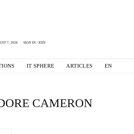
UST 7, 2026
SIGN IN / JOIN
TIONS
IT SPHERE
ARTICLES
EN
DORE CAMERON