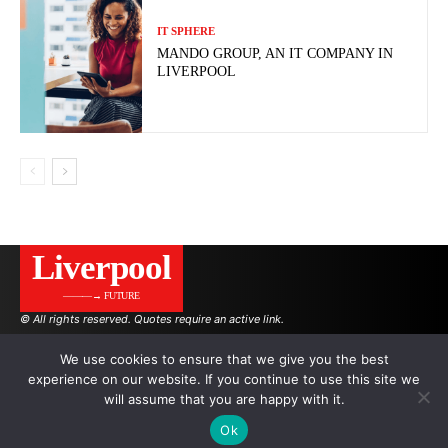
IT SPHERE
MANDO GROUP, AN IT COMPANY IN
LIVERPOOL
Liverpool
———→ FUTURE
© All rights reserved. Quotes require an active link.
We use cookies to ensure that we give you the best
experience on our website. If you continue to use this site we
AUTHORS
ADVERTISING ON THE SITE
will assume that you are happy with it.
Ok