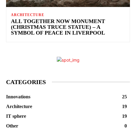
ARCHITECTURE
ALL TOGETHER NOW MONUMENT
(CHRISTMAS TRUCE STATUE) – A
SYMBOL OF PEACE IN LIVERPOOL
CATEGORIES
Innovations
25
Architecture
19
IT sphere
19
Other
0