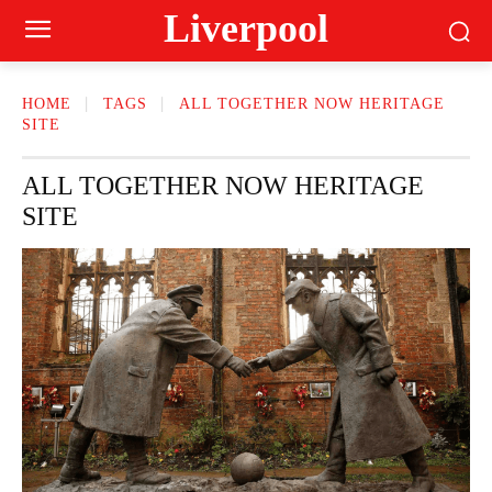
Liverpool
HOME
TAGS
ALL TOGETHER NOW HERITAGE
SITE
ALL TOGETHER NOW HERITAGE
SITE