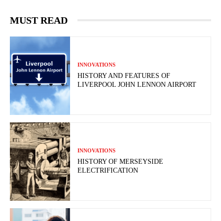
MUST READ
INNOVATIONS
HISTORY AND FEATURES OF
LIVERPOOL JOHN LENNON AIRPORT
INNOVATIONS
HISTORY OF MERSEYSIDE
ELECTRIFICATION