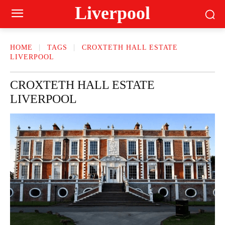
Liverpool
HOME
TAGS
CROXTETH HALL ESTATE
LIVERPOOL
CROXTETH HALL ESTATE
LIVERPOOL