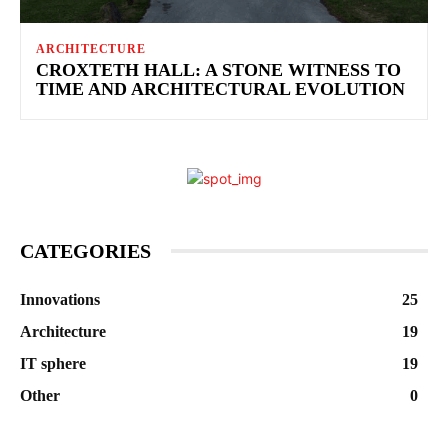
ARCHITECTURE
CROXTETH HALL: A STONE WITNESS TO
TIME AND ARCHITECTURAL EVOLUTION
CATEGORIES
Innovations
25
Architecture
19
IT sphere
19
Other
0