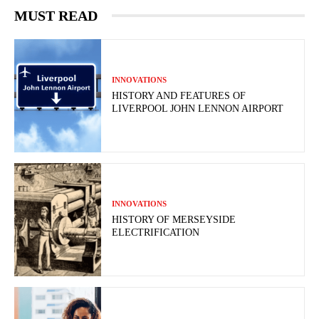
MUST READ
INNOVATIONS
HISTORY AND FEATURES OF
LIVERPOOL JOHN LENNON AIRPORT
INNOVATIONS
HISTORY OF MERSEYSIDE
ELECTRIFICATION