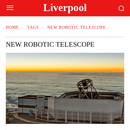
Liverpool
HOME
TAGS
NEW ROBOTIC TELESCOPE
NEW ROBOTIC TELESCOPE