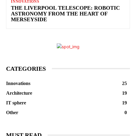
INNOVATIONS
THE LIVERPOOL TELESCOPE: ROBOTIC
ASTRONOMY FROM THE HEART OF
MERSEYSIDE
CATEGORIES
Innovations
25
Architecture
19
IT sphere
19
Other
0
MUST READ