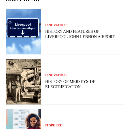
INNOVATIONS
HISTORY AND FEATURES OF
LIVERPOOL JOHN LENNON AIRPORT
INNOVATIONS
HISTORY OF MERSEYSIDE
ELECTRIFICATION
IT SPHERE