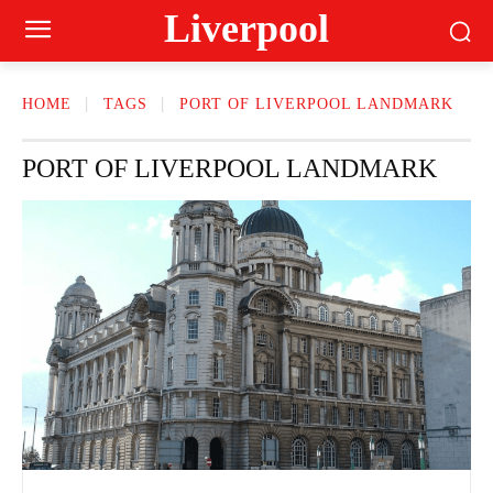
Liverpool
HOME
TAGS
PORT OF LIVERPOOL LANDMARK
PORT OF LIVERPOOL LANDMARK