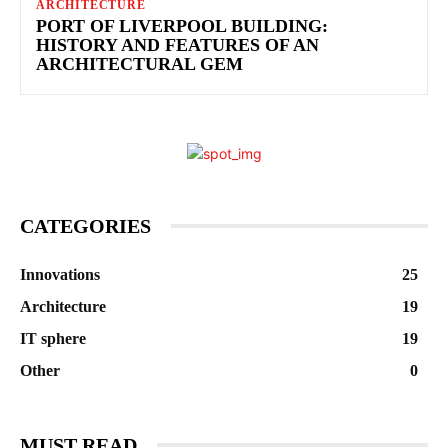
ARCHITECTURE
PORT OF LIVERPOOL BUILDING:
HISTORY AND FEATURES OF AN
ARCHITECTURAL GEM
CATEGORIES
Innovations
25
Architecture
19
IT sphere
19
Other
0
MUST READ