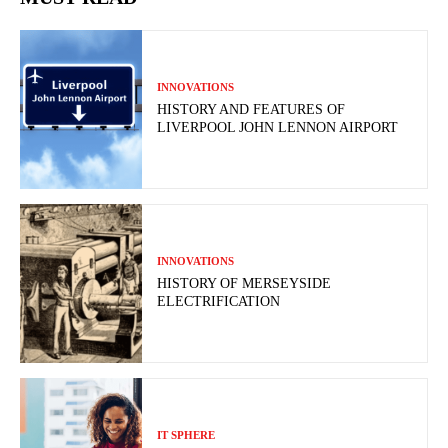
INNOVATIONS
HISTORY AND FEATURES OF
LIVERPOOL JOHN LENNON AIRPORT
INNOVATIONS
HISTORY OF MERSEYSIDE
ELECTRIFICATION
IT SPHERE