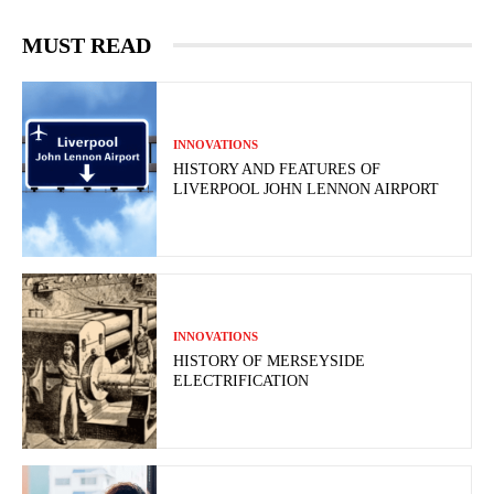
MUST READ
INNOVATIONS
HISTORY AND FEATURES OF
LIVERPOOL JOHN LENNON AIRPORT
INNOVATIONS
HISTORY OF MERSEYSIDE
ELECTRIFICATION