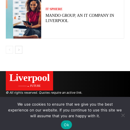
IT SPHERE
MANDO GROUP, AN IT COMPANY IN
LIVERPOOL
Liverpool
———→ FUTURE
© All rights reserved. Quotes require an active link.
We use cookies to ensure that we give you the best
experience on our website. If you continue to use this site we
AUTHORS
ADVERTISING ON THE SITE
will assume that you are happy with it.
Ok