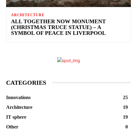
ARCHITECTURE
ALL TOGETHER NOW MONUMENT
(CHRISTMAS TRUCE STATUE) – A
SYMBOL OF PEACE IN LIVERPOOL
CATEGORIES
Innovations
25
Architecture
19
IT sphere
19
Other
0