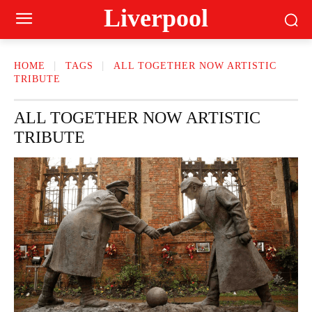
Liverpool
HOME
TAGS
ALL TOGETHER NOW ARTISTIC
TRIBUTE
ALL TOGETHER NOW ARTISTIC
TRIBUTE