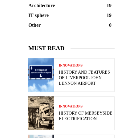
Architecture
19
IT sphere
19
Other
0
MUST READ
INNOVATIONS
HISTORY AND FEATURES
OF LIVERPOOL JOHN
LENNON AIRPORT
INNOVATIONS
HISTORY OF MERSEYSIDE
ELECTRIFICATION