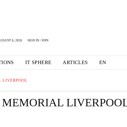
UGUST 6, 2026
SIGN IN / JOIN
TIONS
IT SPHERE
ARTICLES
EN
L LIVERPOOL
 MEMORIAL LIVERPOO