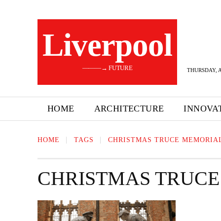
Liverpool
———→ FUTURE
THURSDAY, A
HOME
ARCHITECTURE
INNOVA
HOME
TAGS
CHRISTMAS TRUCE MEMORIA
CHRISTMAS TRUCE