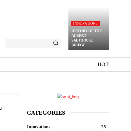
INNOVATIONS
HISTORY OF THE
ALBERT
SALTHOUSE
BRIDGE
HOT
L
CATEGORIES
Innovations
25