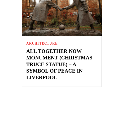
ARCHITECTURE
ALL TOGETHER NOW
MONUMENT (CHRISTMAS
TRUCE STATUE) – A
SYMBOL OF PEACE IN
LIVERPOOL