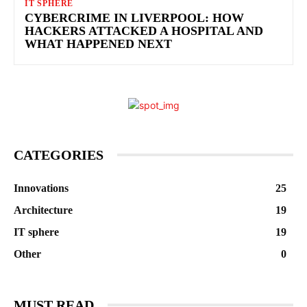
IT SPHERE
CYBERCRIME IN LIVERPOOL: HOW
HACKERS ATTACKED A HOSPITAL AND
WHAT HAPPENED NEXT
CATEGORIES
Innovations
25
Architecture
19
IT sphere
19
Other
0
MUST READ