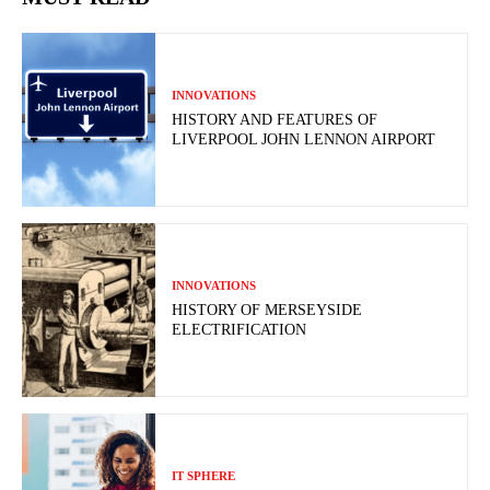
INNOVATIONS
HISTORY AND FEATURES OF
LIVERPOOL JOHN LENNON AIRPORT
INNOVATIONS
HISTORY OF MERSEYSIDE
ELECTRIFICATION
IT SPHERE