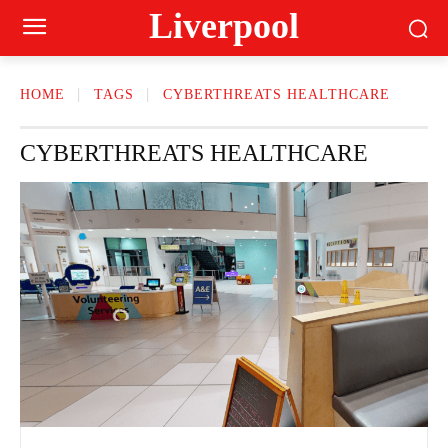
Liverpool
HOME
TAGS
CYBERTHREATS HEALTHCARE
CYBERTHREATS HEALTHCARE