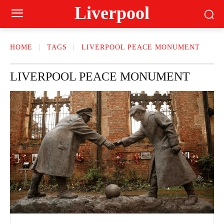
Liverpool
HOME
TAGS
LIVERPOOL PEACE MONUMENT
LIVERPOOL PEACE MONUMENT