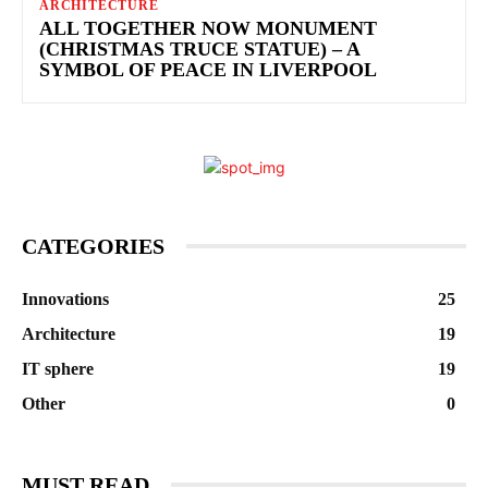
ARCHITECTURE
ALL TOGETHER NOW MONUMENT
(CHRISTMAS TRUCE STATUE) – A
SYMBOL OF PEACE IN LIVERPOOL
CATEGORIES
Innovations
25
Architecture
19
IT sphere
19
Other
0
MUST READ