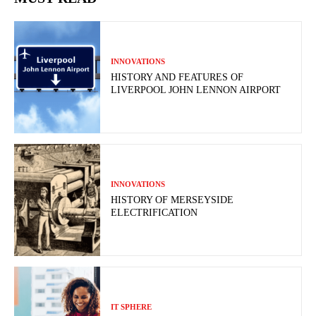
INNOVATIONS
HISTORY AND FEATURES OF
LIVERPOOL JOHN LENNON AIRPORT
INNOVATIONS
HISTORY OF MERSEYSIDE
ELECTRIFICATION
IT SPHERE