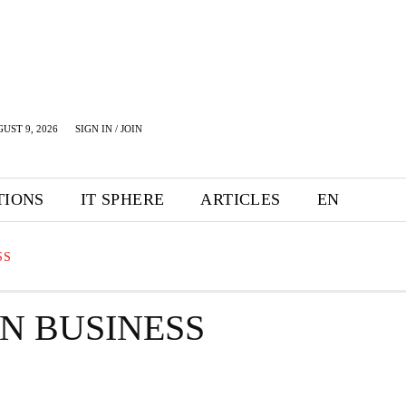
UST 9, 2026
SIGN IN / JOIN
TIONS
IT SPHERE
ARTICLES
EN
SS
ON BUSINESS