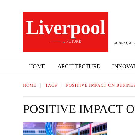
Liverpool
———→ FUTURE
SUNDAY, AUG
HOME
ARCHITECTURE
INNOVA
HOME
TAGS
POSITIVE IMPACT ON BUSINE
POSITIVE IMPACT 