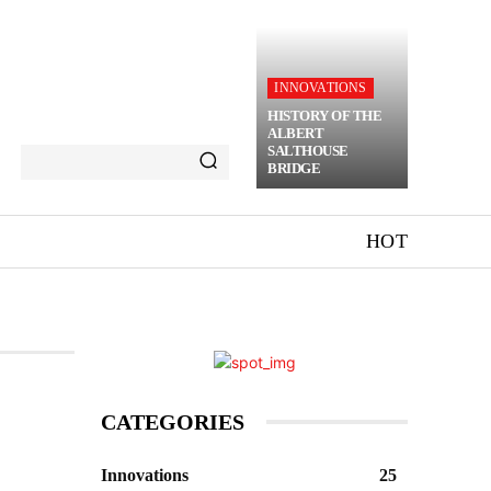
INNOVATIONS
HISTORY OF THE
ALBERT
SALTHOUSE
BRIDGE
HOT
CATEGORIES
Innovations
25