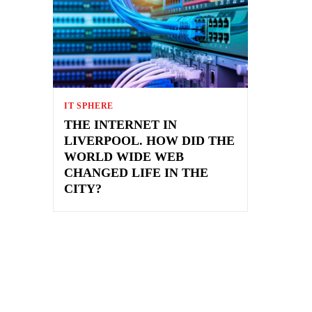
IT SPHERE
THE INTERNET IN
LIVERPOOL. HOW DID THE
WORLD WIDE WEB
CHANGED LIFE IN THE
CITY?