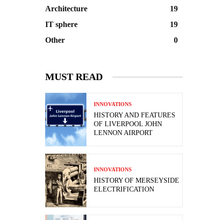
Architecture
19
IT sphere
19
Other
0
MUST READ
INNOVATIONS
HISTORY AND FEATURES
OF LIVERPOOL JOHN
LENNON AIRPORT
INNOVATIONS
HISTORY OF MERSEYSIDE
ELECTRIFICATION