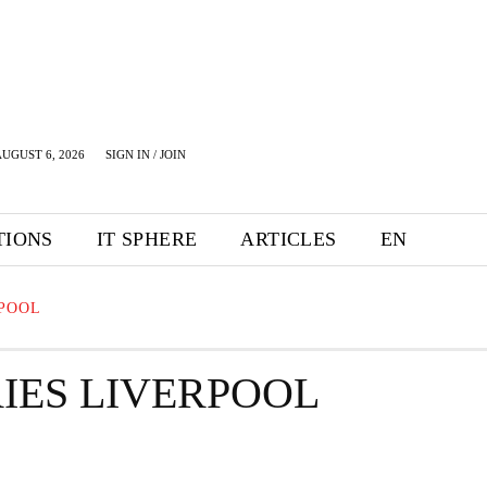
UGUST 6, 2026
SIGN IN / JOIN
TIONS
IT SPHERE
ARTICLES
EN
RPOOL
IES LIVERPOOL