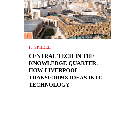
IT SPHERE
CENTRAL TECH IN THE
KNOWLEDGE QUARTER:
HOW LIVERPOOL
TRANSFORMS IDEAS INTO
TECHNOLOGY