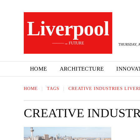
Liverpool
———→ FUTURE
THURSDAY, A
HOME
ARCHITECTURE
INNOVA
HOME
TAGS
CREATIVE INDUSTRIES LIVE
CREATIVE INDUSTR