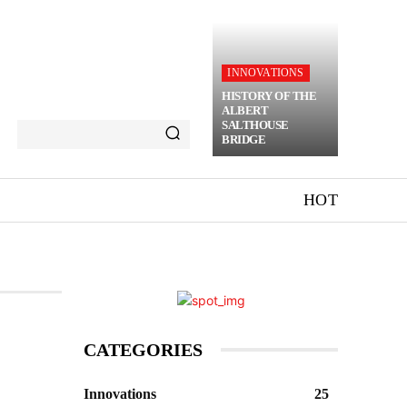
INNOVATIONS
HISTORY OF THE
ALBERT
SALTHOUSE
BRIDGE
HOT
CATEGORIES
Innovations
25