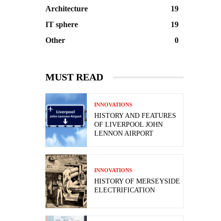
Architecture
19
IT sphere
19
Other
0
MUST READ
INNOVATIONS
HISTORY AND FEATURES
OF LIVERPOOL JOHN
LENNON AIRPORT
INNOVATIONS
HISTORY OF MERSEYSIDE
ELECTRIFICATION