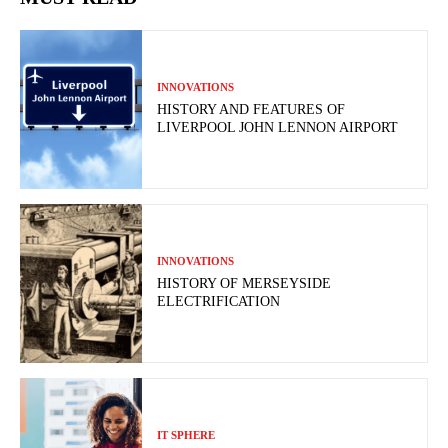
INNOVATIONS
HISTORY AND FEATURES OF
LIVERPOOL JOHN LENNON AIRPORT
INNOVATIONS
HISTORY OF MERSEYSIDE
ELECTRIFICATION
IT SPHERE