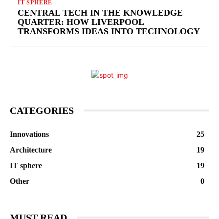
IT SPHERE
CENTRAL TECH IN THE KNOWLEDGE
QUARTER: HOW LIVERPOOL
TRANSFORMS IDEAS INTO TECHNOLOGY
CATEGORIES
Innovations
25
Architecture
19
IT sphere
19
Other
0
MUST READ