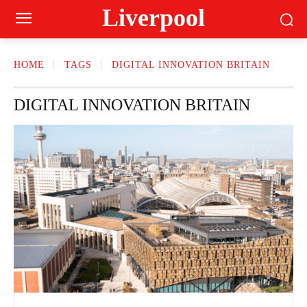
Liverpool
HOME
TAGS
DIGITAL INNOVATION BRITAIN
DIGITAL INNOVATION BRITAIN