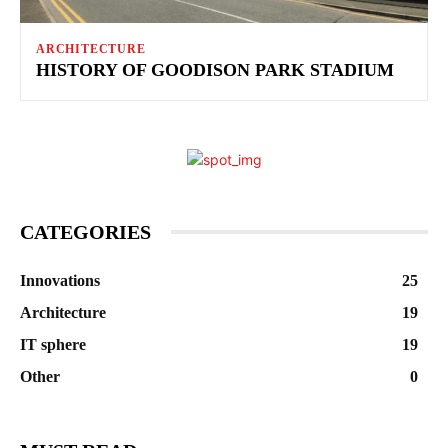
ARCHITECTURE
HISTORY OF GOODISON PARK STADIUM
CATEGORIES
Innovations
25
Architecture
19
IT sphere
19
Other
0