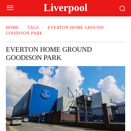
Liverpool
HOME
TAGS
EVERTON HOME GROUND
GOODISON PARK
EVERTON HOME GROUND
GOODISON PARK