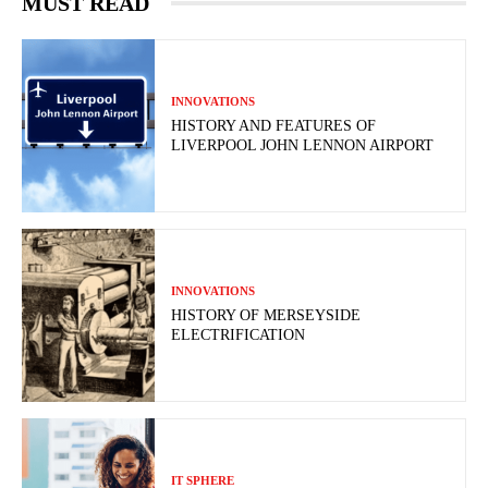
MUST READ
INNOVATIONS
HISTORY AND FEATURES OF
LIVERPOOL JOHN LENNON AIRPORT
INNOVATIONS
HISTORY OF MERSEYSIDE
ELECTRIFICATION
IT SPHERE