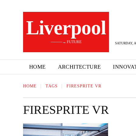
Liverpool
———→ FUTURE
SATURDAY, A
HOME
ARCHITECTURE
INNOVA
HOME
TAGS
FIRESPRITE VR
FIRESPRITE VR