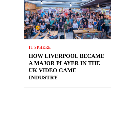
IT SPHERE
HOW LIVERPOOL BECAME
A MAJOR PLAYER IN THE
UK VIDEO GAME
INDUSTRY