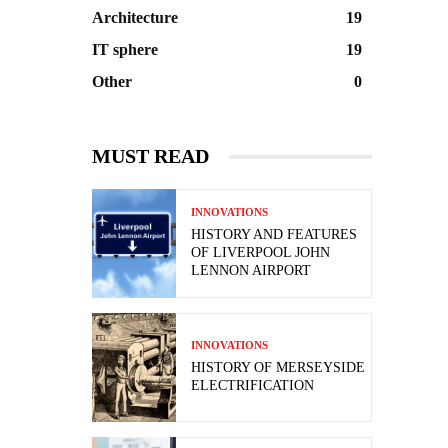
Architecture
19
IT sphere
19
Other
0
MUST READ
INNOVATIONS
HISTORY AND FEATURES
OF LIVERPOOL JOHN
LENNON AIRPORT
INNOVATIONS
HISTORY OF MERSEYSIDE
ELECTRIFICATION