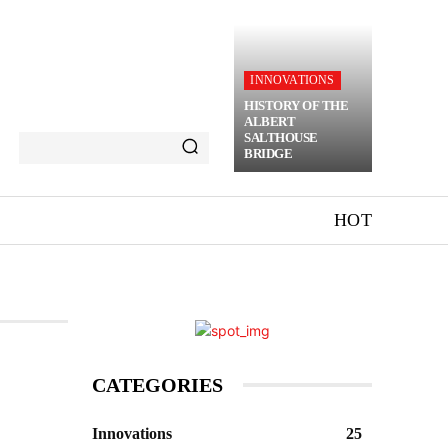
INNOVATIONS
HISTORY OF THE
ALBERT
SALTHOUSE
BRIDGE
HOT
CATEGORIES
Innovations
25