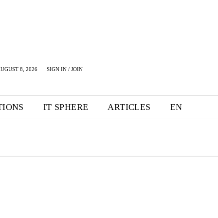
UGUST 8, 2026
SIGN IN / JOIN
TIONS
IT SPHERE
ARTICLES
EN