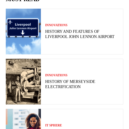
INNOVATIONS
HISTORY AND FEATURES OF
LIVERPOOL JOHN LENNON AIRPORT
INNOVATIONS
HISTORY OF MERSEYSIDE
ELECTRIFICATION
IT SPHERE