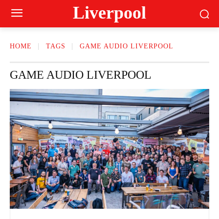
Liverpool
HOME
TAGS
GAME AUDIO LIVERPOOL
GAME AUDIO LIVERPOOL