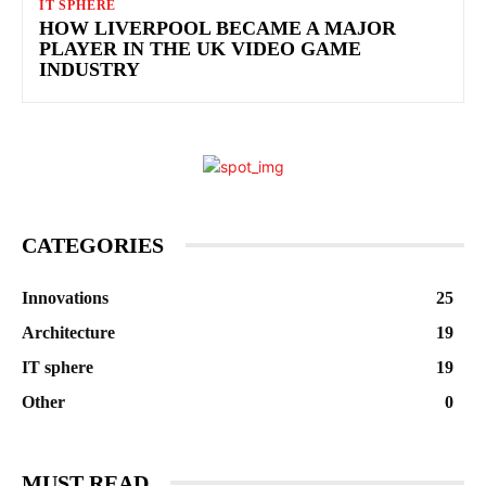
IT SPHERE
HOW LIVERPOOL BECAME A MAJOR
PLAYER IN THE UK VIDEO GAME
INDUSTRY
CATEGORIES
Innovations
25
Architecture
19
IT sphere
19
Other
0
MUST READ