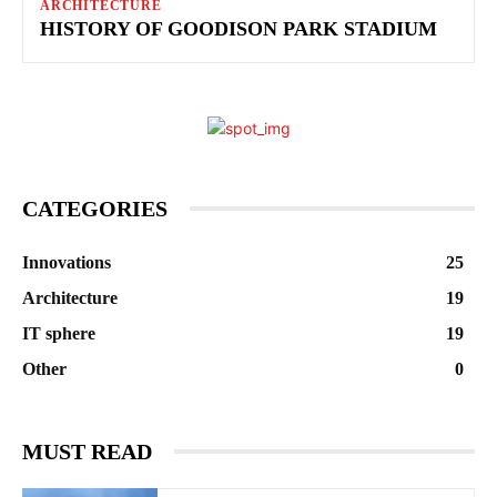
ARCHITECTURE
HISTORY OF GOODISON PARK STADIUM
CATEGORIES
Innovations
25
Architecture
19
IT sphere
19
Other
0
MUST READ