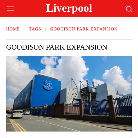
Liverpool
HOME
TAGS
GOODISON PARK EXPANSION
GOODISON PARK EXPANSION