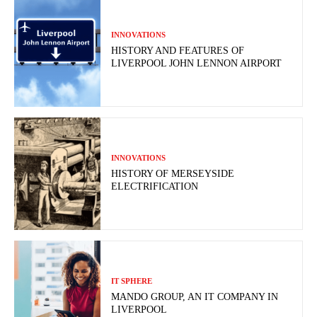
INNOVATIONS
HISTORY AND FEATURES OF
LIVERPOOL JOHN LENNON AIRPORT
INNOVATIONS
HISTORY OF MERSEYSIDE
ELECTRIFICATION
IT SPHERE
MANDO GROUP, AN IT COMPANY IN
LIVERPOOL