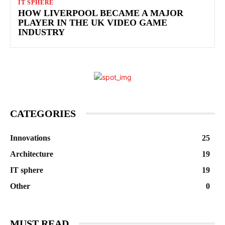
IT SPHERE
HOW LIVERPOOL BECAME A MAJOR
PLAYER IN THE UK VIDEO GAME
INDUSTRY
CATEGORIES
Innovations
25
Architecture
19
IT sphere
19
Other
0
MUST READ