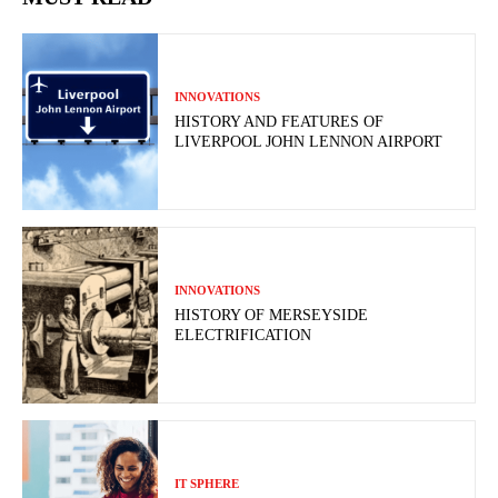
INNOVATIONS
HISTORY AND FEATURES OF
LIVERPOOL JOHN LENNON AIRPORT
INNOVATIONS
HISTORY OF MERSEYSIDE
ELECTRIFICATION
IT SPHERE