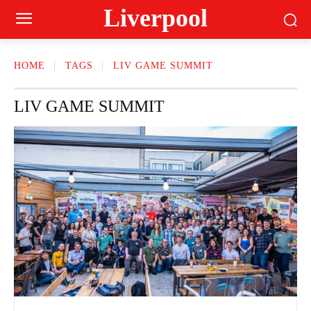
Liverpool
HOME
TAGS
LIV GAME SUMMIT
LIV GAME SUMMIT