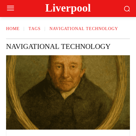
Liverpool
HOME
TAGS
NAVIGATIONAL TECHNOLOGY
NAVIGATIONAL TECHNOLOGY