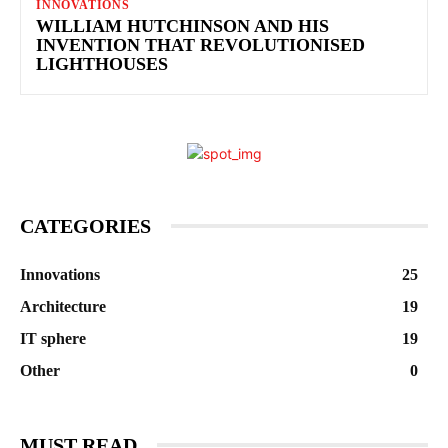
INNOVATIONS
WILLIAM HUTCHINSON AND HIS
INVENTION THAT REVOLUTIONISED
LIGHTHOUSES
CATEGORIES
Innovations
25
Architecture
19
IT sphere
19
Other
0
MUST READ