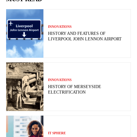
INNOVATIONS
HISTORY AND FEATURES OF
LIVERPOOL JOHN LENNON AIRPORT
INNOVATIONS
HISTORY OF MERSEYSIDE
ELECTRIFICATION
IT SPHERE