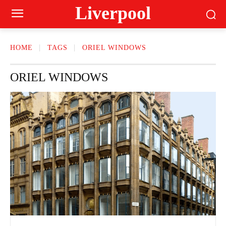
Liverpool
HOME
TAGS
ORIEL WINDOWS
ORIEL WINDOWS