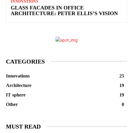
INNOVATIONS
GLASS FACADES IN OFFICE
ARCHITECTURE: PETER ELLIS’S VISION
CATEGORIES
Innovations
25
Architecture
19
IT sphere
19
Other
0
MUST READ