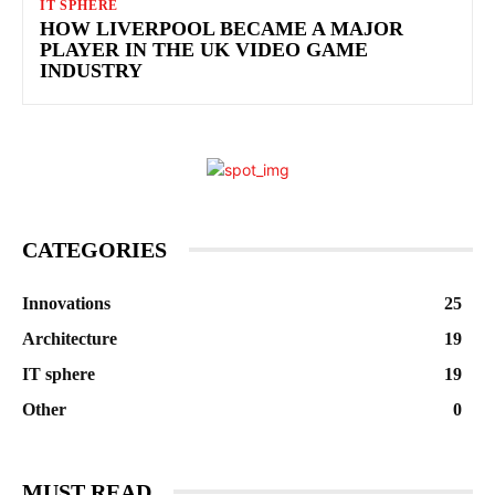
IT SPHERE
HOW LIVERPOOL BECAME A MAJOR
PLAYER IN THE UK VIDEO GAME
INDUSTRY
CATEGORIES
Innovations
25
Architecture
19
IT sphere
19
Other
0
MUST READ