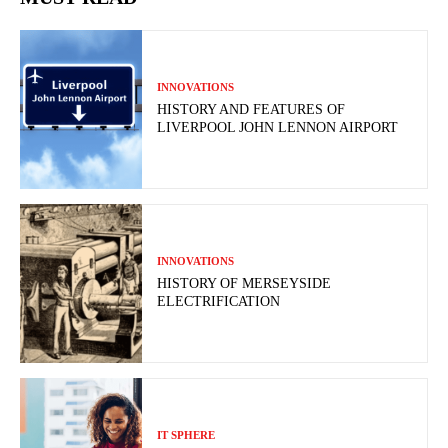
INNOVATIONS
HISTORY AND FEATURES OF
LIVERPOOL JOHN LENNON AIRPORT
INNOVATIONS
HISTORY OF MERSEYSIDE
ELECTRIFICATION
IT SPHERE