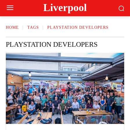
Liverpool
HOME
TAGS
PLAYSTATION DEVELOPERS
PLAYSTATION DEVELOPERS