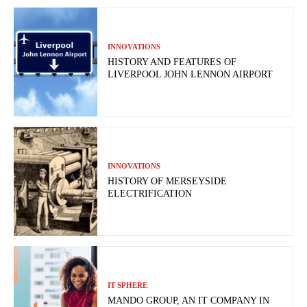
INNOVATIONS
HISTORY AND FEATURES OF
LIVERPOOL JOHN LENNON AIRPORT
INNOVATIONS
HISTORY OF MERSEYSIDE
ELECTRIFICATION
IT SPHERE
MANDO GROUP, AN IT COMPANY IN