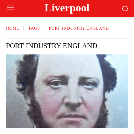
Liverpool
HOME
TAGS
PORT INDUSTRY ENGLAND
PORT INDUSTRY ENGLAND