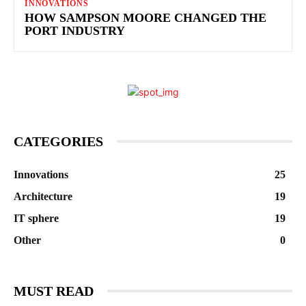
INNOVATIONS
HOW SAMPSON MOORE CHANGED THE
PORT INDUSTRY
CATEGORIES
Innovations
25
Architecture
19
IT sphere
19
Other
0
MUST READ