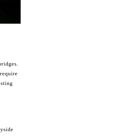
bridges.
require
esting
eyside