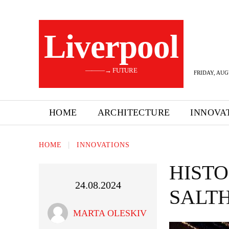
Liverpool
———→ FUTURE
FRIDAY, AUG
HOME
ARCHITECTURE
INNOVA
HOME
INNOVATIONS
HISTO
24.08.2024
SALT
MARTA OLESKIV