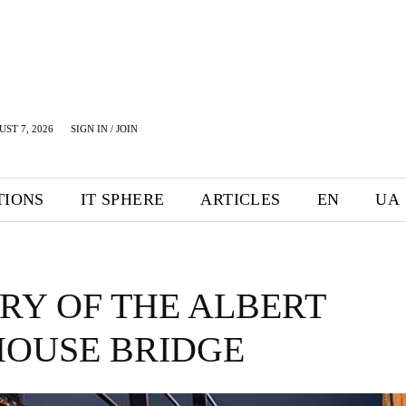
UST 7, 2026
SIGN IN / JOIN
TIONS
IT SPHERE
ARTICLES
EN
UA
RY OF THE ALBERT
HOUSE BRIDGE