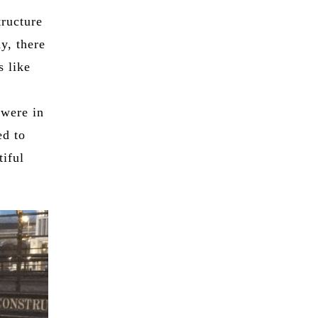
tructure
y, there
s like
 were in
ed to
tiful