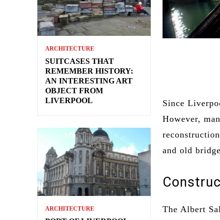
ARCHITECTURE
SUITCASES THAT
REMEMBER HISTORY:
AN INTERESTING ART
OBJECT FROM
LIVERPOOL
Since Liverpoo
However, many
reconstruction
and old bridg
Construc
The Albert Sa
ARCHITECTURE