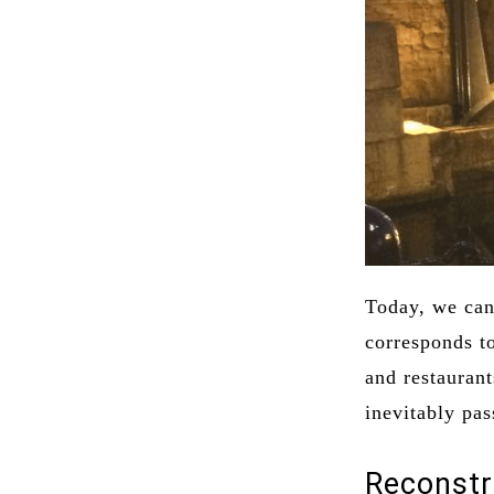
Today, we can 
corresponds t
and restauran
inevitably pas
Reconstr