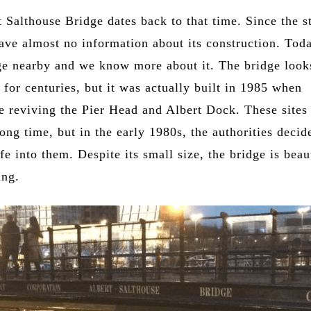
 Salthouse Bridge dates back to that time. Since the s
ave almost no information about its construction. Toda
dge nearby and we know more about it. The bridge look
e for centuries, but it was actually built in 1985 when
re reviving the Pier Head and Albert Dock. These sites
long time, but in the early 1980s, the authorities decid
fe into them. Despite its small size, the bridge is beau
ing.