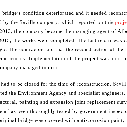
 bridge’s condition deteriorated and it needed reconst
ed by the Savills company, which reported on this
proje
n 2013, the company became the managing agent of Alb
2015, the works were completed. The last repair was c
go. The contractor said that the reconstruction of the
en priority. Implementation of the project was a diffic
 company managed to do it.
ad to be closed for the time of reconstruction. Savill
cted the Environment Agency and specialist engineers.
ructural, painting and expansion joint replacement sur
tem has been thoroughly tested by government inspecto
original bridge was covered with anti-corrosion paint,