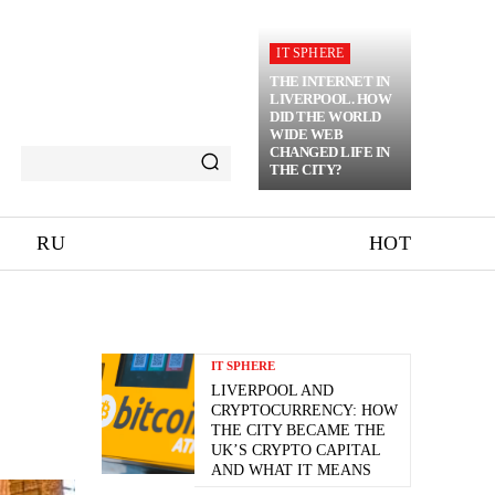
IT SPHERE
THE INTERNET IN
LIVERPOOL. HOW
DID THE WORLD
WIDE WEB
CHANGED LIFE IN
THE CITY?
RU
HOT
IT SPHERE
LIVERPOOL AND
CRYPTOCURRENCY: HOW
THE CITY BECAME THE
UK’S CRYPTO CAPITAL
AND WHAT IT MEANS