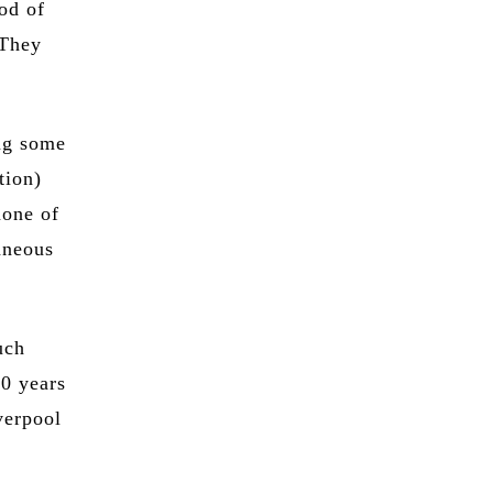
od of
 They
ng some
tion)
none of
aneous
uch
20 years
verpool