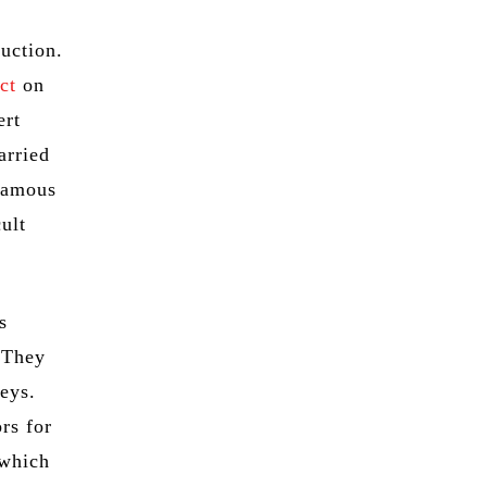
ruction.
ct
on
ert
arried
 famous
ult
s
 They
veys.
rs for
 which