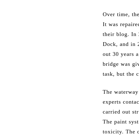
Over time, the
It was repair
their blog. I
Dock, and in 
out 30 years a
bridge was giv
task, but the
The waterway h
experts conta
carried out st
The paint sys
toxicity. The 