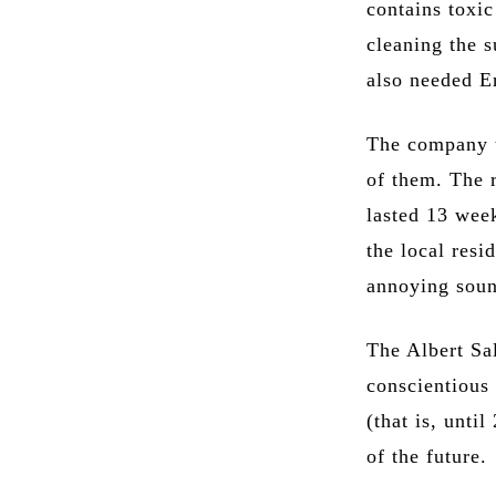
contains toxic
cleaning the s
also needed E
The company t
of them. The r
lasted 13 wee
the local resi
annoying soun
The Albert Sa
conscientious 
(that is, unti
of the future.