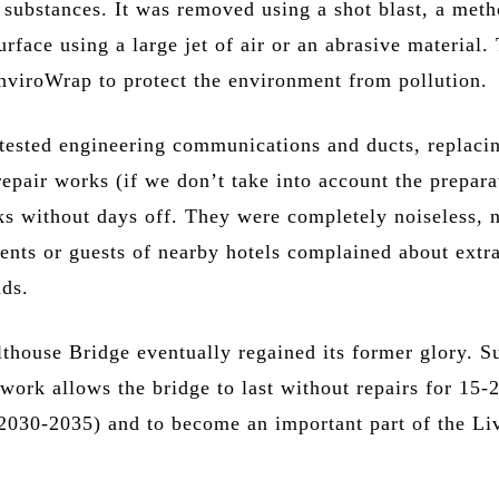
 substances. It was removed using a shot blast, a meth
urface using a large jet of air or an abrasive material.
nviroWrap to protect the environment from pollution.
ested engineering communications and ducts, replaci
epair works (if we don’t take into account the prepara
ks without days off. They were completely noiseless, 
dents or guests of nearby hotels complained about extr
ds.
lthouse Bridge eventually regained its former glory. S
work allows the bridge to last without repairs for 15-
l 2030-2035) and to become an important part of the Li