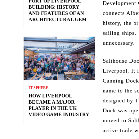
PORT OF LIVERPOOL
Development C
BUILDING: HISTORY
connects Albe
AND FEATURES OF AN
ARCHITECTURAL GEM
history, the b
sailing ships
unnecessary.
Salthouse Doc
Liverpool. It 
Canning Dock 
IT SPHERE
name to the s
HOW LIVERPOOL
designed by T
BECAME A MAJOR
PLAYER IN THE UK
Dock was open
VIDEO GAME INDUSTRY
moved to Salt
active trade w