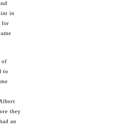
and
int in
 for
ecame
 of
d to
ame
Albert
ore they
 had an