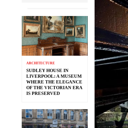
ARCHITECTURE
SUDLEY HOUSE IN
LIVERPOOL: A MUSEUM
WHERE THE ELEGANCE
OF THE VICTORIAN ERA
IS PRESERVED