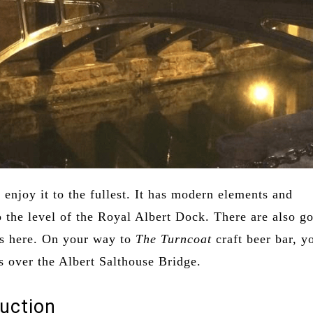
enjoy it to the fullest. It has modern elements and
o the level of the Royal Albert Dock. There are also g
ts here. On your way to
The Turncoat
craft beer bar, y
s over the Albert Salthouse Bridge.
uction