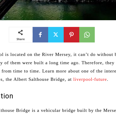
Share
l is located on the River Mersey, it can’t do without 
 of them were built a long time ago. Therefore, they 
 from time to time. Learn more about one of the inter
es, the Albert Salthouse Bridge, at
liverpool-future
.
tion
lthouse Bridge is a vehicular bridge built by the Mers