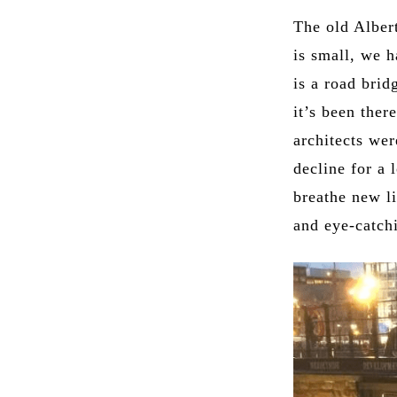
The old Albert
is small, we h
is a road bri
it’s been ther
architects we
decline for a 
breathe new li
and eye-catch