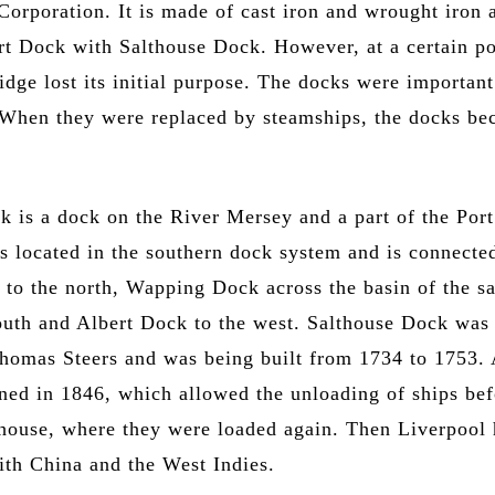
orporation. It is made of cast iron and wrought iron 
rt Dock with Salthouse Dock. However, at a certain po
ridge lost its initial purpose. The docks were important
. When they were replaced by steamships, the docks b
k is a dock on the River Mersey and a part of the Port
is located in the southern dock system and is connecte
to the north, Wapping Dock across the basin of the s
outh and Albert Dock to the west. Salthouse Dock was
homas Steers and was being built from 1734 to 1753. 
ed in 1846, which allowed the unloading of ships bef
house, where they were loaded again. Then Liverpool
ith China and the West Indies.