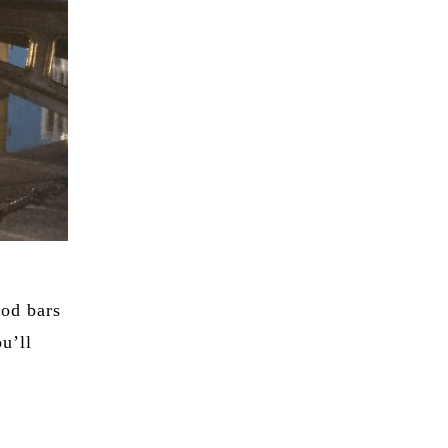
ood bars
ou’ll