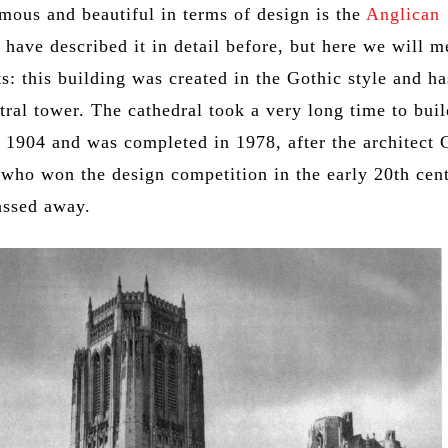
mous and beautiful in terms of design is the
Anglican
 have described it in detail before, but here we will m
s: this building was created in the Gothic style and h
tral tower. The cathedral took a very long time to bu
 1904 and was completed in 1978, after the architect 
 who won the design competition in the early 20th cen
assed away.