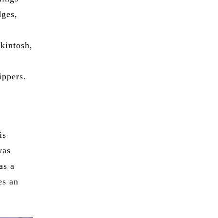
dges,
kintosh,
ippers.
 is
was
as a
es an