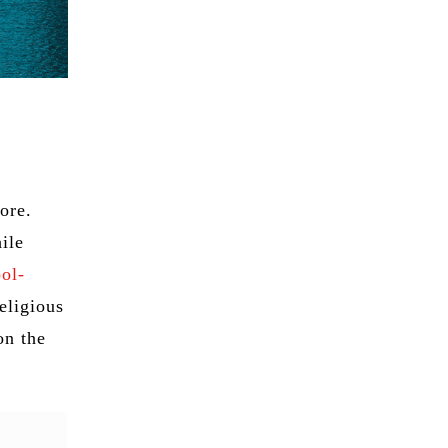
lore.
ile
ool-
eligious
on the