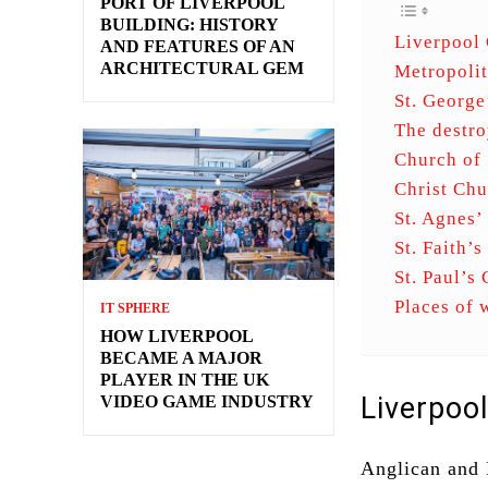
PORT OF LIVERPOOL
BUILDING: HISTORY
Liverpool 
AND FEATURES OF AN
ARCHITECTURAL GEM
Metropolit
St. George
The destro
Church of 
Christ Chu
St. Agnes’
St. Faith’
St. Paul’s
Places of 
IT SPHERE
HOW LIVERPOOL
BECAME A MAJOR
PLAYER IN THE UK
Liverpoo
VIDEO GAME INDUSTRY
Anglican and 