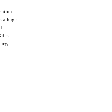
ention
as a huge
ild—
Giles
tury,