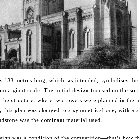
is 188 metres long, which, as intended, symbolises the
on a giant scale. The initial design focused on the so-
f the structure, where two towers were planned in the 
, this plan was changed to a symmetrical one, with a s
ndstone was the dominant material used.
sign was a condition of the competition—that’s how t