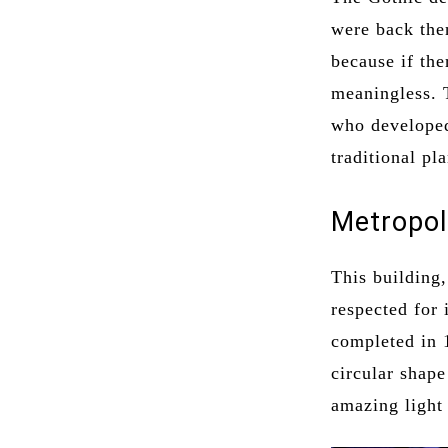
were back then
because if the
meaningless. 
who developed
traditional pl
Metropol
This building
respected for 
completed in 
circular shape
amazing light 