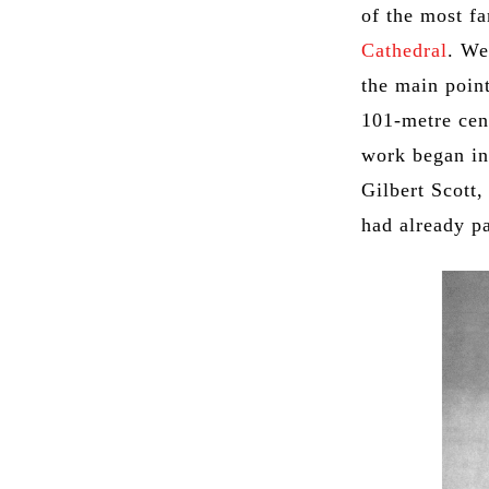
of the most fa
Cathedral
. We
the main point
101-metre cen
work began in
Gilbert Scott,
had already p