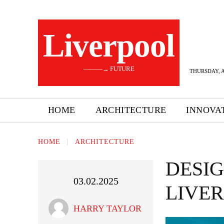
Liverpool
———→ FUTURE
THURSDAY, A
HOME
ARCHITECTURE
INNOVA
HOME
ARCHITECTURE
DESIG
03.02.2025
LIVE
HARRY TAYLOR