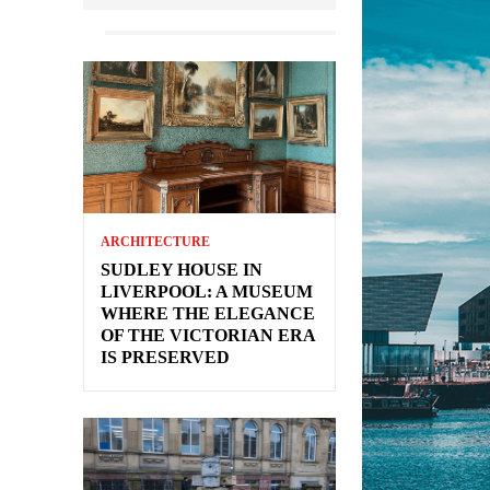
ARCHITECTURE
SUDLEY HOUSE IN
LIVERPOOL: A MUSEUM
WHERE THE ELEGANCE
OF THE VICTORIAN ERA
IS PRESERVED