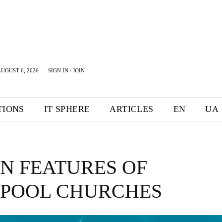
UGUST 6, 2026
SIGN IN / JOIN
TIONS
IT SPHERE
ARTICLES
EN
UA
N FEATURES OF
RPOOL CHURCHES