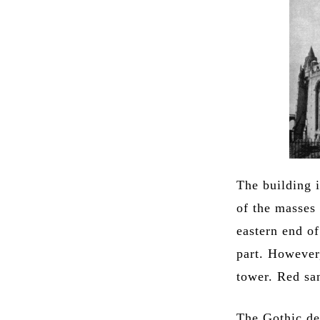
The building 
of the masses 
eastern end o
part. However
tower. Red sa
The Gothic de