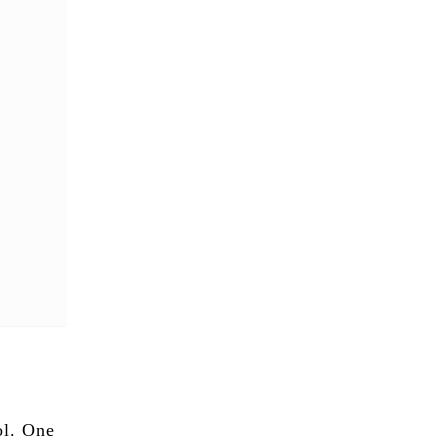
ol. One