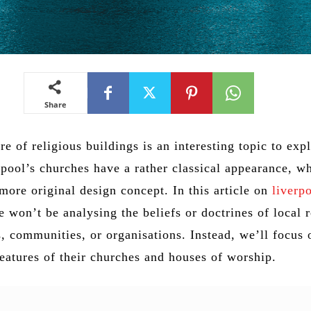
Share
re of religious buildings is an interesting topic to exp
pool’s churches have a rather classical appearance, wh
more original design concept. In this article on
liverp
e won’t be analysing the beliefs or doctrines of local r
, communities, or organisations. Instead, we’ll focus 
features of their churches and houses of worship.