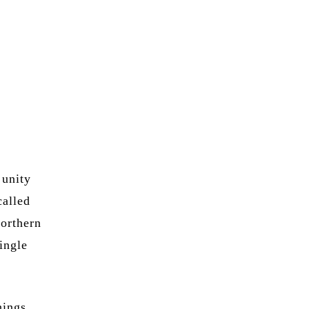
 unity
called
northern
ingle
hings