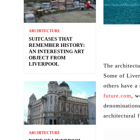
ARCHITECTURE
SUITCASES THAT
REMEMBER HISTORY:
AN INTERESTING ART
OBJECT FROM
LIVERPOOL
The architectu
Some of Liver
others have a 
future.com
, w
denominations
architectural 
ARCHITECTURE