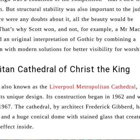
. But structural stability was also important to the ju
re were any doubts about it, all the beauty would be
That’s why Scott won, and not, for example, a Mr Mac
 an original interpretation of Gothic by combining a
an with modern solutions for better visibility for worsh
itan Cathedral of Christ the King
, also known as the
Liverpool Metropolitan Cathedral
,
its unique design. Its construction began in 1962 and 
1967. The cathedral, by architect Frederick Gibberd, h
 and a huge conical dome with stained glass that creat
effect inside.