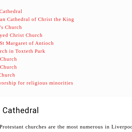
Cathedral
an Cathedral of Christ the King
’s Church
yed Christ Church
St Margaret of Antioch
rch in Toxteth Park
 Church
s Church
 Church
worship for religious minorities
l Cathedral
Protestant churches are the most numerous in Liverpo