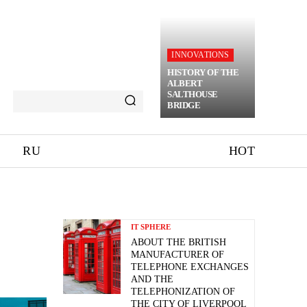
INNOVATIONS
HISTORY OF THE
ALBERT
SALTHOUSE
BRIDGE
RU
HOT
IT SPHERE
ABOUT THE BRITISH
MANUFACTURER OF
TELEPHONE EXCHANGES
AND THE
TELEPHONIZATION OF
THE CITY OF LIVERPOOL