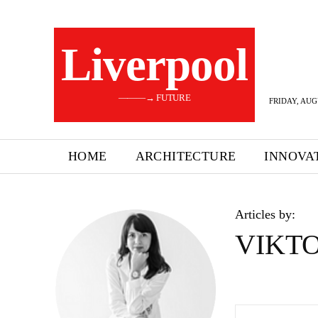
Liverpool
———→ FUTURE
FRIDAY, AUG
HOME
ARCHITECTURE
INNOVA
Articles by:
VIKTO