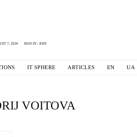
UST 7, 2026
SIGN IN / JOIN
TIONS
IT SPHERE
ARTICLES
EN
UA
RIJ VOITOVA