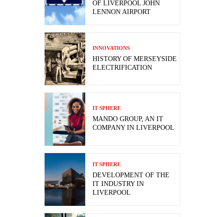
OF LIVERPOOL JOHN
LENNON AIRPORT
INNOVATIONS
HISTORY OF MERSEYSIDE
ELECTRIFICATION
IT SPHERE
MANDO GROUP, AN IT
COMPANY IN LIVERPOOL
IT SPHERE
DEVELOPMENT OF THE
IT INDUSTRY IN
LIVERPOOL