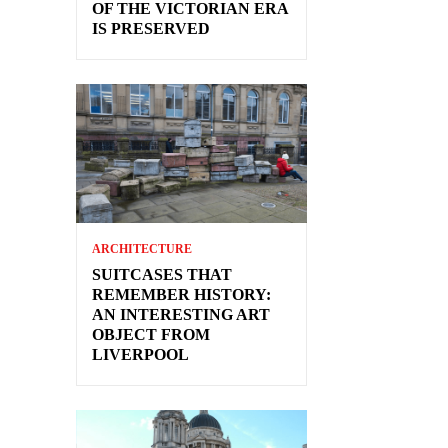
OF THE VICTORIAN ERA
IS PRESERVED
ARCHITECTURE
SUITCASES THAT
REMEMBER HISTORY:
AN INTERESTING ART
OBJECT FROM
LIVERPOOL