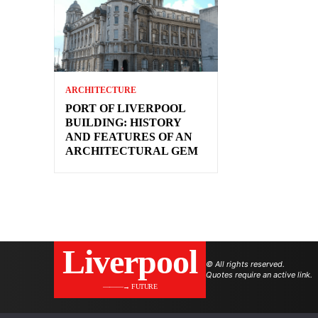
ARCHITECTURE
PORT OF LIVERPOOL
BUILDING: HISTORY
AND FEATURES OF AN
ARCHITECTURAL GEM
Liverpool
© All rights reserved.
Quotes require an active link.
———→ FUTURE