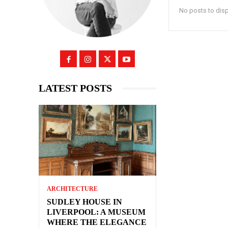
No posts to dis
LATEST POSTS
ARCHITECTURE
SUDLEY HOUSE IN
LIVERPOOL: A MUSEUM
WHERE THE ELEGANCE