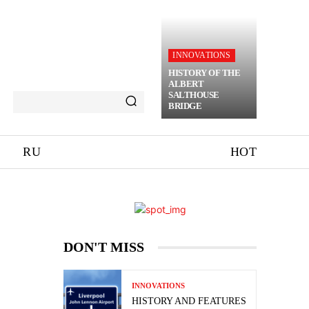
INNOVATIONS
HISTORY OF THE
ALBERT
SALTHOUSE
BRIDGE
RU
HOT
DON'T MISS
INNOVATIONS
HISTORY AND FEATURES