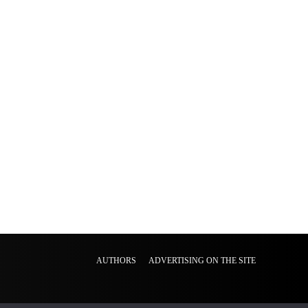
AUTHORS
ADVERTISING ON THE SITE