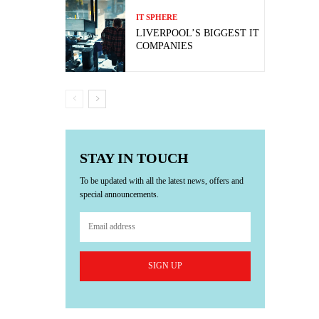
IT SPHERE
LIVERPOOL’S BIGGEST IT
COMPANIES
STAY IN TOUCH
To be updated with all the latest news, offers and
special announcements.
SIGN UP